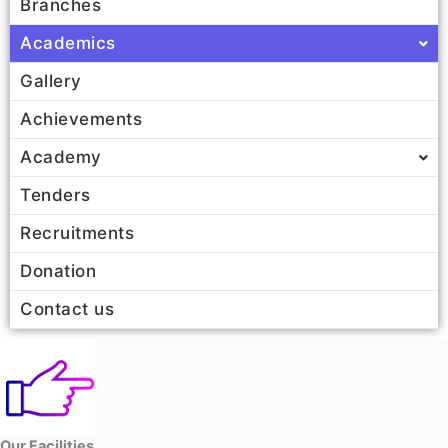
Branches
Academics
Gallery
Achievements
Academy
Tenders
Recruitments
Donation
Contact us
Our Facilities