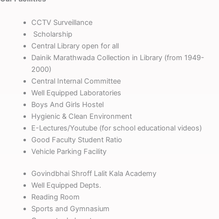
CCTV Surveillance
Scholarship
Central Library open for all
Dainik Marathwada Collection in Library (from 1949-
2000)
Central Internal Committee
Well Equipped Laboratories
Boys And Girls Hostel
Hygienic & Clean Environment
E-Lectures/Youtube (for school educational videos)
Good Faculty Student Ratio
Vehicle Parking Facility
Govindbhai Shroff Lalit Kala Academy
Well Equipped Depts.
Reading Room
Sports and Gymnasium