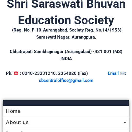
Shri Saraswati Bhuvan
Education Society
(Reg. No. F-10-Aurangabad. Society Reg. No.14/1953)
Saraswati Nagar, Aurangpura,
Chhatrapati Sambhajinagar (Aurangabad) -431 001 (MS)
INDIA
Ph.
: 0240-23331240, 2354020 (Fax)
Email
:
sbcentraloffice@gmail.
com
Home
About us