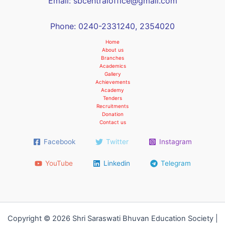
Email: sbcentraloffice@gmail.com
Phone: 0240-2331240, 2354020
Home
About us
Branches
Academics
Gallery
Achievements
Academy
Tenders
Recruitments
Donation
Contact us
Facebook
Twitter
Instagram
YouTube
Linkedin
Telegram
Copyright © 2026 Shri Saraswati Bhuvan Education Society |