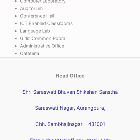
Computer Laboratory
Auditorium
Conference Hall
ICT Enabled Classrooms
Language Lab
Girls’ Common Room
Administrative Office
Cafeteria
Head Office
Shri Saraswati Bhuvan Shikshan Sanstha
Saraswati Nagar, Aurangpura,
Chh. Sambhajinagar – 431001