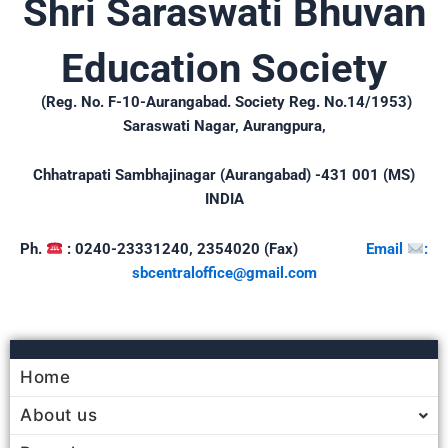
Shri Saraswati Bhuvan
Education Society
(Reg. No. F-10-Aurangabad. Society Reg. No.14/1953)
Saraswati Nagar, Aurangpura,
Chhatrapati Sambhajinagar (Aurangabad) -431 001 (MS)
INDIA
Ph.
: 0240-23331240, 2354020 (Fax)
Email
:
sbcentraloffice@gmail.
com
Home
About us