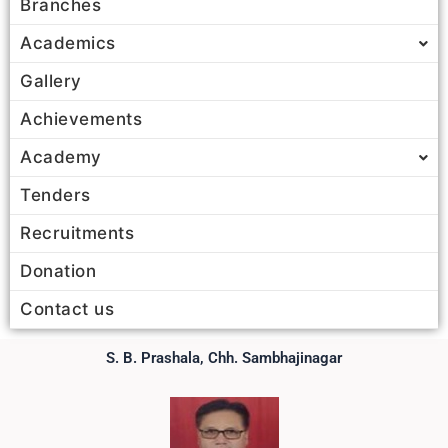
Branches
Academics
Gallery
Achievements
Academy
Tenders
Recruitments
Donation
Contact us
S. B. Prashala, Chh. Sambhajinagar