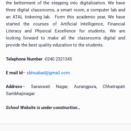
the betterment of the stepping into digitalization. We have
three digital classrooms, a smart room, a computer lab and
an ATAL tinkering lab. Form this academic year, We have
started the courses of Artificial Intelligence, Financial
Literacy and Physical Excellence for students. We are
looking forward to make all the classrooms digital and
provide the best quality education to the students.
Telephone Number
-0240 2321345
E mail Id
–
sbhsabad@gmail.com
Address
– Saraswati Nagar, Aurangpura, Chhatrapati
Sambhajinagar
School Website is under construction…