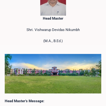
Head Master
Shri. Vishwarup Devidas Nikumbh
(M.A., B.Ed.)
Head Master’s Message: