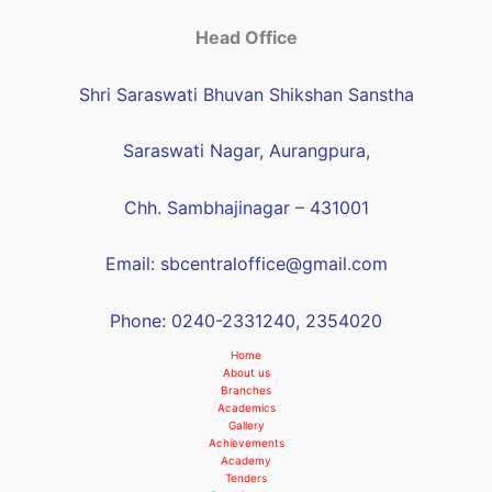
Head Office
Shri Saraswati Bhuvan Shikshan Sanstha
Saraswati Nagar, Aurangpura,
Chh. Sambhajinagar – 431001
Email: sbcentraloffice@gmail.com
Phone: 0240-2331240, 2354020
Home
About us
Branches
Academics
Gallery
Achievements
Academy
Tenders