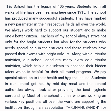
This School has the legacy of 105 years. Students from all
walks of life have been learning here since 1915. The school
has produced many successful students. They have marked
a new parameter in their respective fields all over the world.
We always work hard to support our student and to make
one a better citizen. Teachers of my school always strive not
only for the bright students but also for the students who
needs special help in their studies and these students have
passed their exams with bright colours. Along with curricular
activities, our school conducts many extra co-curricular
activities, which help our students to enhance their hidden
talent which is helpful for their all round progress. We pay
special attention to their health and hygiene issues. Students
in our school get healthy mid day meal and the school
authorities always look after providing the best hygienic
surrounding. Most of the school alumni who are working on
various key positions all over the world are supporting the
institution through an association “HRUNANUBANDH” for