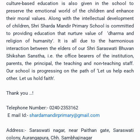
culture-based education is also given in the school to
preserve the emotional world of the children and enhance
their moral values. Along with the intellectual development
of children,
Shri Sharda Mandir Primary School is committed
to providing education that nurture value of ‘dharma and
religion of humanity’. It is all due to the harmonious
interaction between the elders of our Shri Saraswati Bhuvan
Shikshan Sanstha, i.e. the office bearers of the institution,
parents, the principal, the teaching and non-teaching staff.
Our school is progressing on the path of ‘Let us help each
other. Let us hold faith’.
Thank you …!
Telephone Number:- 0240-2353162
E mail Id:-
shardamandirprimary@gmail.com
Address:- Saraswati nagar, near Paithan gate, Saraswati
colony, Aurangapura, Chh. Sambhajinagar