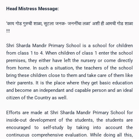
Head Mistress Message:
‘काय गोड गुरुची शाळा,
सुटला जनक- जननींचा लळा’
अशी ही आमची गोड शाळा
!!!
Shri Sharda Mandir Primary School is a school for children
from class 1 to 4. When children of class 1 enter the school
premises, they either have left the nursery or come directly
from home. In such a situation, the teachers of the school
bring these children close to them and take care of them like
their parents. It is the place where they get basic education
and become an independant and capable person and an ideal
citizen of the Country as well.
Efforts are made at Shri Sharda Mandir Primary School for
inside-out development of the students, the students are
encouraged to self-study by taking into account the
continuous comprehensive evaluation. While doing all this,